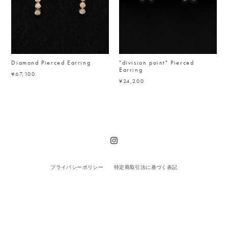
Diamond Pierced Earring
"division point" Pierced
Earring
¥67,100
¥24,200
プライバシーポリシー
特定商取引法に基づく表記