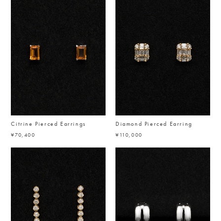
Citrine Pierced Earrings
Diamond Pierced Earring
¥70,400
¥110,000