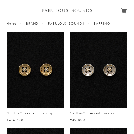
Home
BRAND
FABULOUS SOUNDS
EARRING
"button" Pierced Earring
"button" Pierced Earring
¥414,700
¥49,500