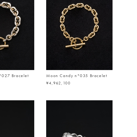
027 Bracelet
Moon Candy n°035 Bracelet
¥4,962,100