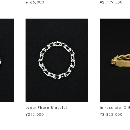
¥165,000
¥2,799,500
Lunar Phase Bracelet
Intrecciato ID 
¥242,000
¥3,322,000