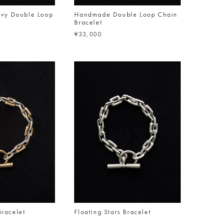
vy Double Loop
Handmade Double Loop Chain
Bracelet
¥33,000
Bracelet
Floating Stars Bracelet