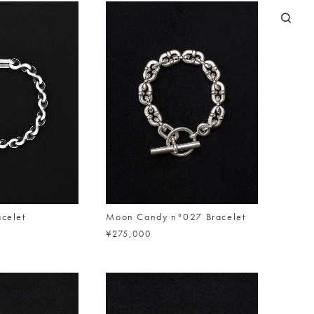
acelet
Moon Candy n°027 Bracelet
¥275,000