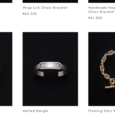
n
Wrap Link Chain Bracelet
Handmade Hea
Chain Bracelet
¥60,500
¥41,800
Melted Bangle
Floating Stars 