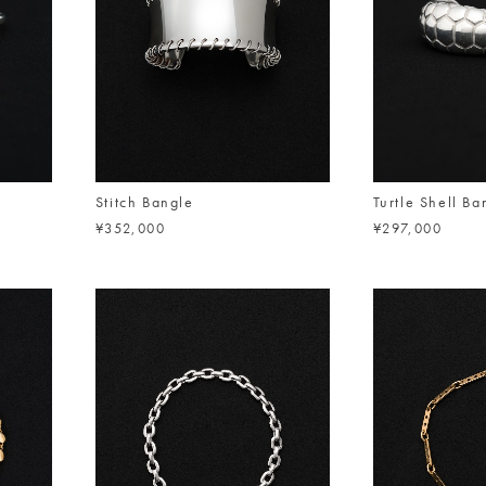
Stitch Bangle
Turtle Shell Ba
¥352,000
¥297,000