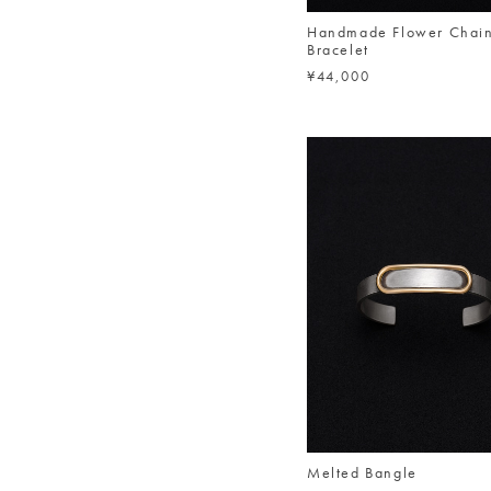
Handmade Flower Chai
Bracelet
¥44,000
Melted Bangle