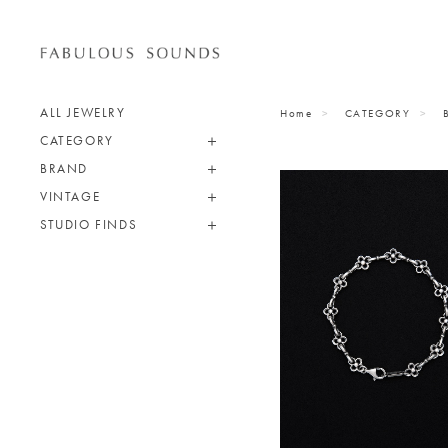
ALL JEWELRY
Home
CATEGORY
CATEGORY
BRAND
VINTAGE
STUDIO FINDS