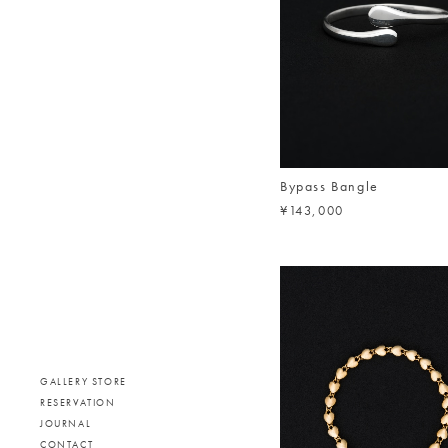
Bypass Bangle
¥143,000
GALLERY STORE
RESERVATION
JOURNAL
CONTACT