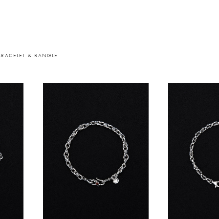
BRACELET & BANGLE