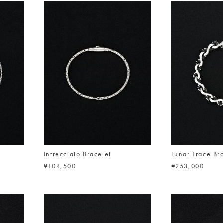
Intrecciato Bracelet
Lunar Trace Br
¥104,500
¥253,000