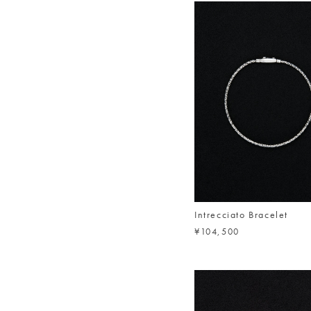
Intrecciato Bracelet
¥104,500