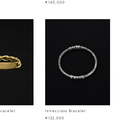
¥165,000
Bracelet
Intrecciato Bracelet
¥132,000