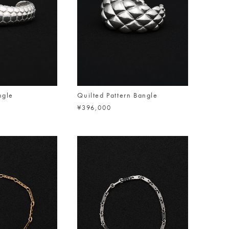
ngle
Quilted Pattern Bangle
¥396,000