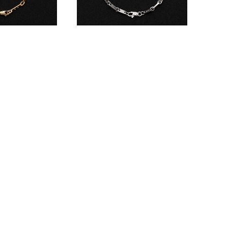
let
Figaro Bracelet
¥660,000