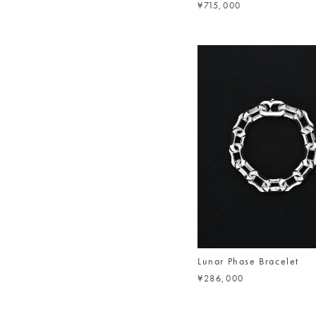
¥715,000
Lunar Phase Bracelet
¥286,000