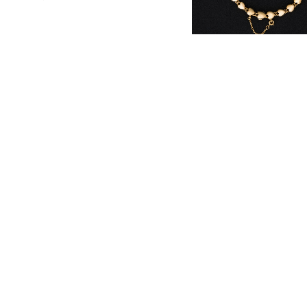
Heart Link Bracelet
¥1,925,000