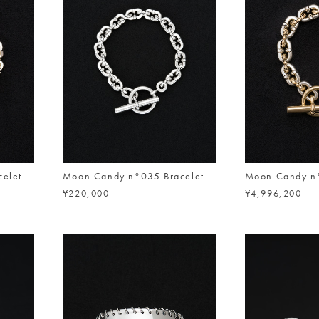
elet
Moon Candy n°035 Bracelet
Moon Candy n°
¥220,000
¥4,996,200