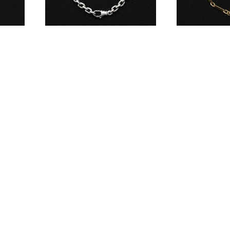
Meplat Bracelet
Meccano Brace
¥715,000
¥583,000