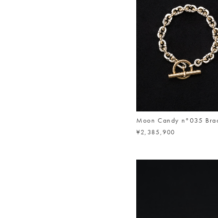
Moon Candy n°035 Brac
¥2,385,900