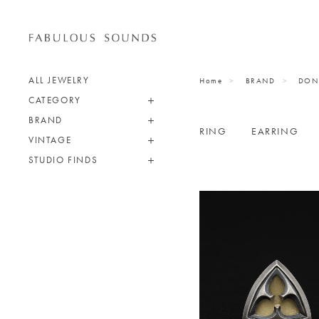
ALL JEWELRY
Home
BRAND
DON
CATEGORY
BRAND
RING
EARRING
VINTAGE
STUDIO FINDS