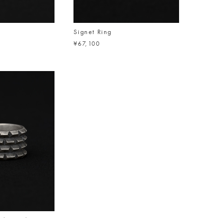
Signet Ring
¥67,100