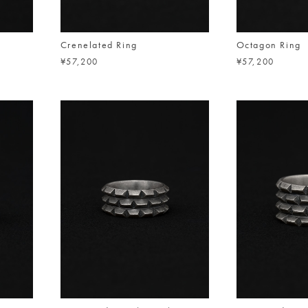
Crenelated Ring
Octagon Ring
¥57,200
¥57,200