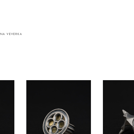
NA VEVERKA