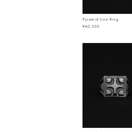
Pyramid Line Ring
¥60,500