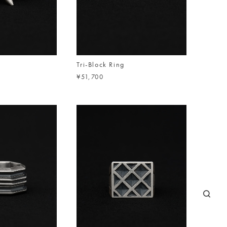
Tri-Block Ring
¥51,700