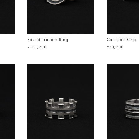
Round Tracery Ring
Caltrope Ring
¥101,200
¥73,700