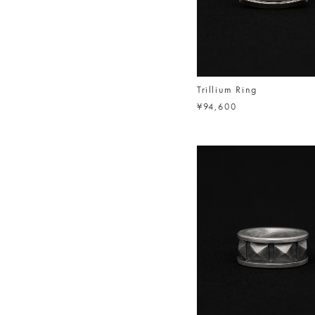
Trillium Ring
¥94,600