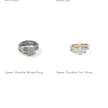
¥919,600
¥564,300
Spear Double Wrap Ring
Spear Double Coil Ring
¥229,900
¥3,427,600