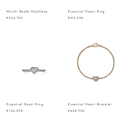
Heishi Beads Necklace
Essential Heart Ring
¥304,700
¥313,500
Essential Heart Ring
Essential Heart Bracelet
¥104,500
¥438,900