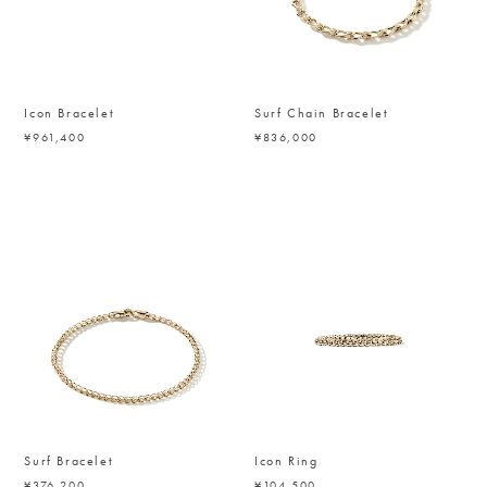
Icon Bracelet
Surf Chain Bracelet
¥961,400
¥836,000
Surf Bracelet
Icon Ring
¥376,200
¥104,500