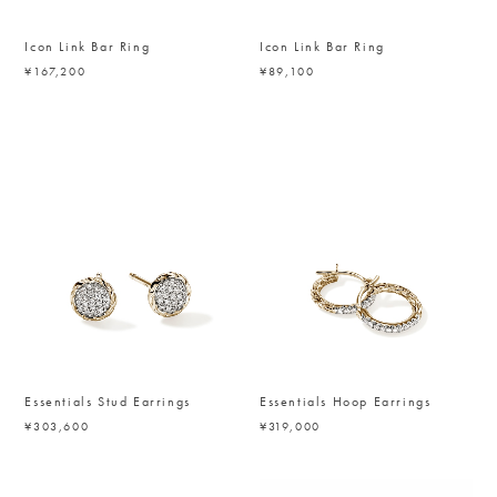
Icon Link Bar Ring
Icon Link Bar Ring
¥167,200
¥89,100
Essentials Stud Earrings
Essentials Hoop Earrings
¥303,600
¥319,000