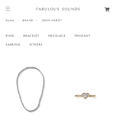
Home
BRAND
JOHN HARDY
RING
BRACELET
NECKLACE
PENDANT
EARRING
OTHERS