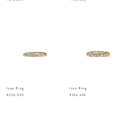
Icon Ring
Icon Ring
¥220,000
¥334,400