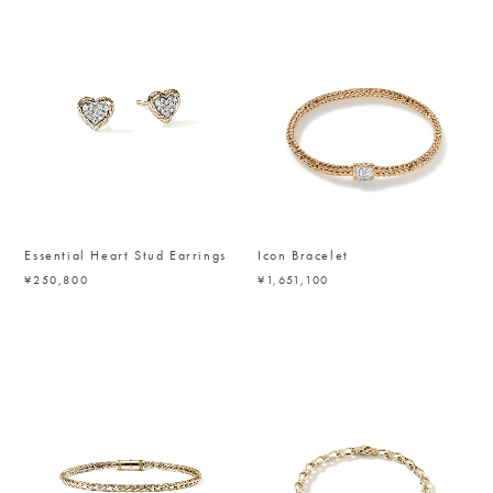
Essential Heart Stud Earrings
Icon Bracelet
¥250,800
¥1,651,100