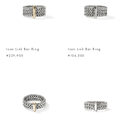
Icon Link Bar Ring
Icon Link Bar Ring
¥229,900
¥104,500