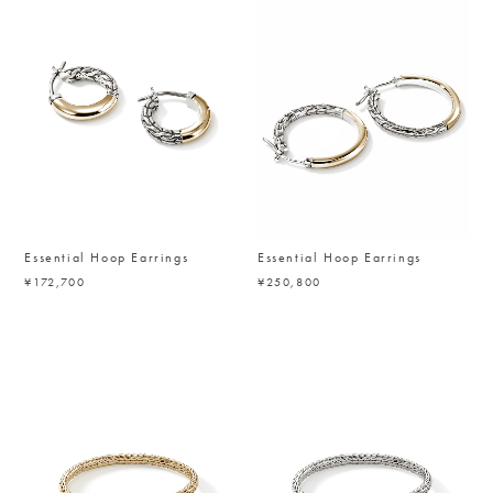
Essential Hoop Earrings
Essential Hoop Earrings
¥172,700
¥250,800