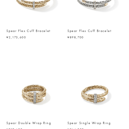
Spear Flex Cuff Bracelet
Spear Flex Cuff Bracelet
¥2,173,600
¥898,700
Spear Double Wrap Ring
Spear Single Wrap Ring